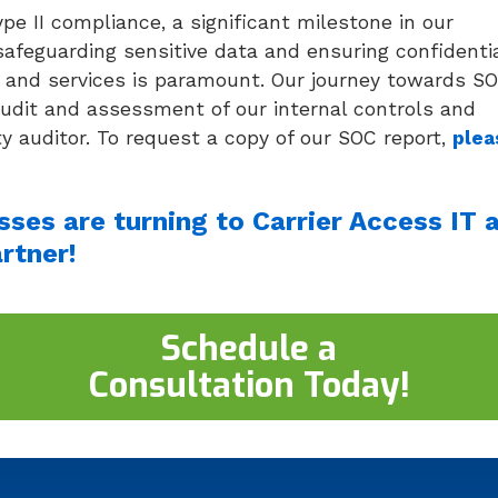
pe II compliance, a significant milestone in our
afeguarding sensitive data and ensuring confidentia
ems and services is paramount. Our journey towards S
audit and assessment of our internal controls and
y auditor. To request a copy of our SOC report,
plea
ses are turning to Carrier Access IT 
rtner!
Schedule a
Consultation Today!