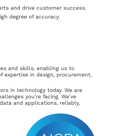
erts and drive customer success.
 high degree of accuracy.
s and skills, enabling us to
f expertise in design, procurement,
ors in technology today. We are
hallenges you’re facing. We’ve
ata and applications, reliably,