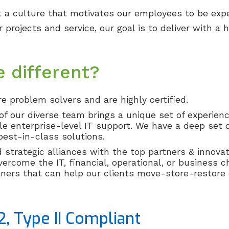
t a culture that motivates our employees to be exp
 projects and service, our goal is to deliver with a
 different?
e problem solvers and are highly certified.
 our diverse team brings a unique set of experience
le enterprise-level IT support. We have a deep set o
est-in-class solutions.
strategic alliances with the top partners & innovat
vercome the IT, financial, operational, or business c
ners that can help our clients move-store-restore d
2, Type II Compliant