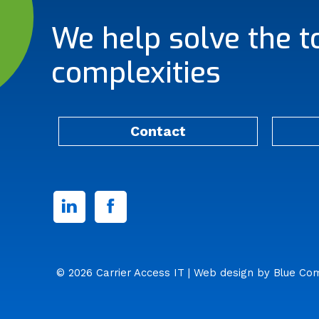
We help solve the t
complexities
Contact
Linked
Facebook
In
© 2026 Carrier Access IT
| Web design by
Blue Co