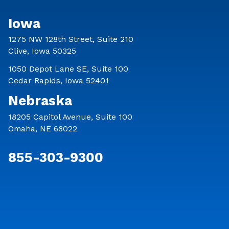
Iowa
1275 NW 128th Street, Suite 210
Clive, Iowa 50325
1050 Depot Lane SE, Suite 100
Cedar Rapids, Iowa 52401
Nebraska
18205 Capitol Avenue, Suite 100
Omaha, NE 68022
855-303-9300