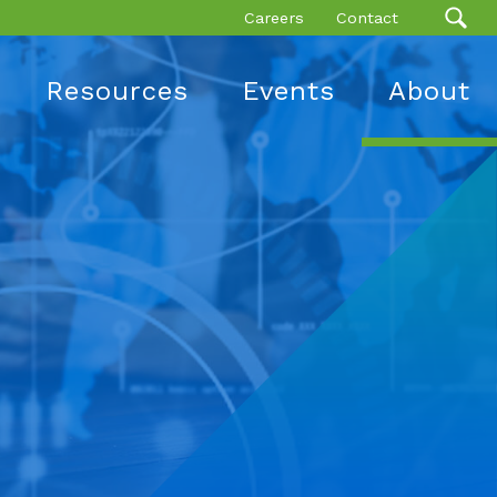
Careers
Contact
Resources
Events
About