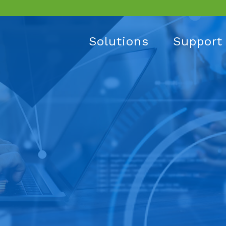
Solutions
Support