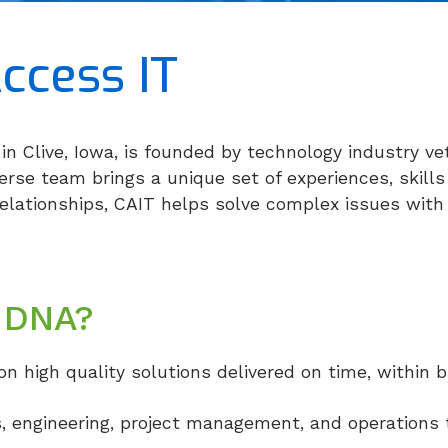
ccess IT
in Clive, Iowa, is founded by technology industry ve
se team brings a unique set of experiences, skills
relationships, CAIT helps solve complex issues with 
 DNA?
on high quality solutions delivered on time, within 
s, engineering, project management, and operations