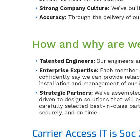
Strong Company Culture:
We’ve buil
Accuracy:
Through the delivery of our
How and why are we
Talented Engineers:
Our engineers ar
Enterprise Expertise:
Each member of
confidently say we can provide reliab
installation and management of our b
Strategic Partners:
We’ve assembled 
driven to design solutions that will o
carefully selected best-in-class part
securely, and on time.
Carrier Access IT is Soc 