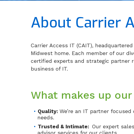
About Carrier A
Carrier Access IT (CAIT), headquartered 
Midwest home. Each member of our diver
certified experts and strategic partner 
business of IT.
What makes up our
Quality:
We’re an IT partner focused 
needs.
Trusted & Intimate:
Our expert sale
advisor services for our clients.