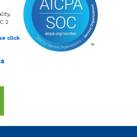
lity,
OC 2
se click
as