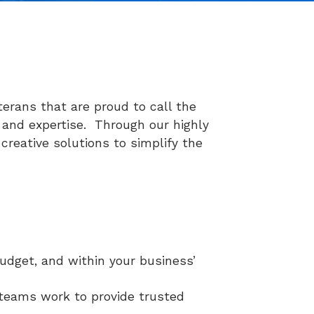
terans that are proud to call the
 and expertise. Through our highly
creative solutions to simplify the
budget, and within your business’
 teams work to provide trusted