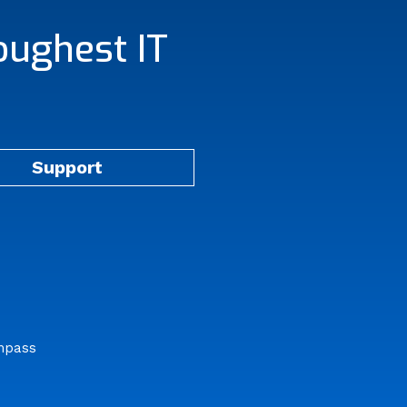
oughest IT
Support
mpass