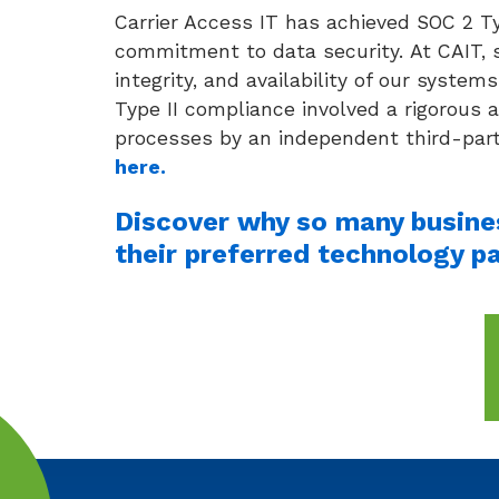
Carrier Access IT has achieved SOC 2 Ty
commitment to data security. At CAIT, s
integrity, and availability of our syst
Type II compliance involved a rigorous 
processes by an independent third-part
here.
Discover why so many busines
their preferred technology pa