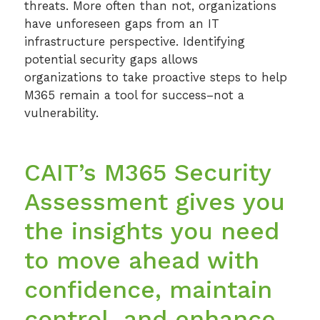
threats. More often than not, organizations
Cloud Security
have unforeseen gaps from an IT
infrastructure perspective. Identifying
SIEM
potential security gaps allows
organizations to take proactive steps to help
Microsoft 365 Security Assessment
M365 remain a tool for success–not a
Ransomware Preparedness Workshops
vulnerability.
CAIT’s M365 Security
Assessment gives you
the insights you need
to move ahead with
confidence, maintain
control, and enhance