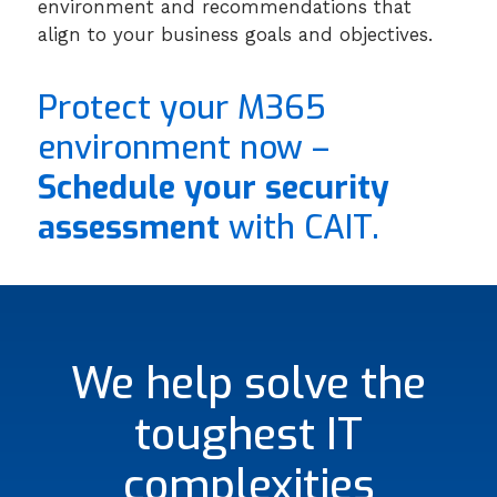
environment and recommendations that
align to your business goals and objectives.
Protect your M365
environment now –
Schedule your security
assessment
with CAIT.
We help solve the
toughest IT
complexities