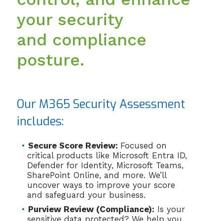
your security
and compliance
posture.
Our M365 Security Assessment
includes:
Secure Score Review:
Focused on
critical products like Microsoft Entra ID,
Defender for Identity, Microsoft Teams,
SharePoint Online, and more. We’ll
uncover ways to improve your score
and safeguard your business.
Purview Review (Compliance):
Is your
sensitive data protected? We help you