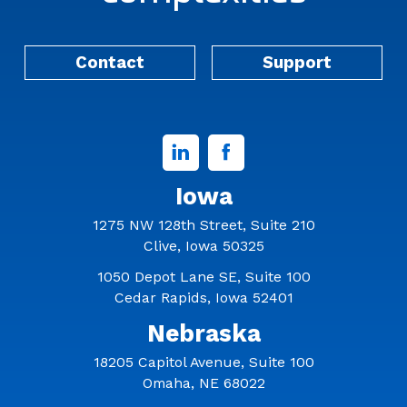
Contact
Support
Linked
Facebook
In
Iowa
1275 NW 128th Street, Suite 210
Clive, Iowa 50325
1050 Depot Lane SE, Suite 100
Cedar Rapids, Iowa 52401
Nebraska
18205 Capitol Avenue, Suite 100
Omaha, NE 68022