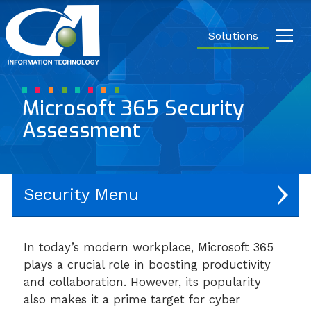
Close
Carrier
Access
Solutions
IT.
Link
to
homepage
Microsoft 365 Security
Assessment
Security
Network Security
In today’s modern workplace, Microsoft 365
plays a crucial role in boosting productivity
User & Endpoint Protection
and collaboration. However, its popularity
Application Security
also makes it a prime target for cyber