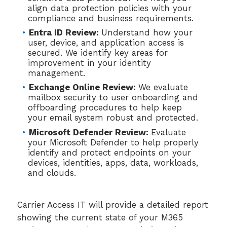
align data protection policies with your
compliance and business requirements.
Entra ID Review:
Understand how your
user, device, and application access is
secured. We identify key areas for
improvement in your identity
management.
Exchange Online Review:
We evaluate
mailbox security to user onboarding and
offboarding procedures to help keep
your email system robust and protected.
Microsoft Defender Review:
Evaluate
your Microsoft Defender to help properly
identify and protect endpoints on your
devices, identities, apps, data, workloads,
and clouds.
Carrier Access IT will provide a detailed report
showing the current state of your M365