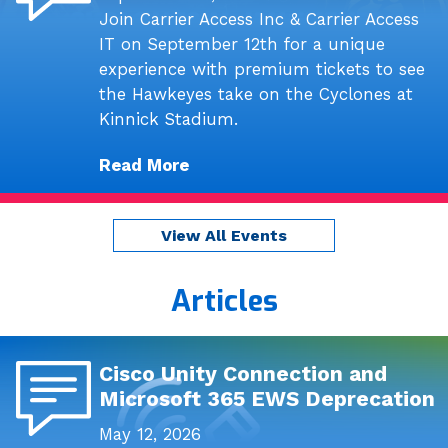
Join Carrier Access Inc & Carrier Access
IT on September 12th for a unique
experience with premium tickets to see
the Hawkeyes take on the Cyclones at
Kinnick Stadium.
Read More
View All Events
Articles
Cisco Unity Connection and
Microsoft 365 EWS Deprecation
May 12, 2026