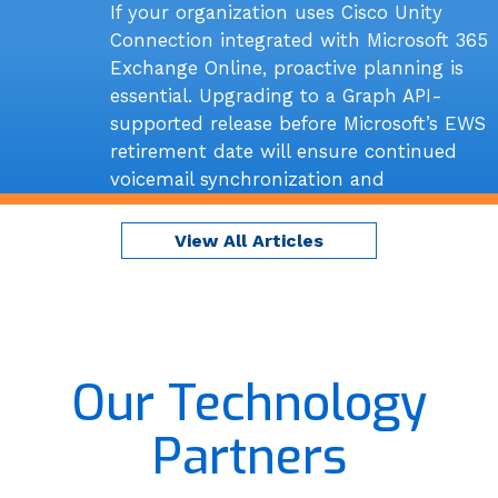
If your organization uses Cisco Unity
Connection integrated with Microsoft 365
Exchange Online, proactive planning is
essential. Upgrading to a Graph API-
supported release before Microsoft’s EWS
retirement date will ensure continued
voicemail synchronization and
uninterrupted unified messaging
functionality.
View All Articles
Read More
Our Technology
Partners