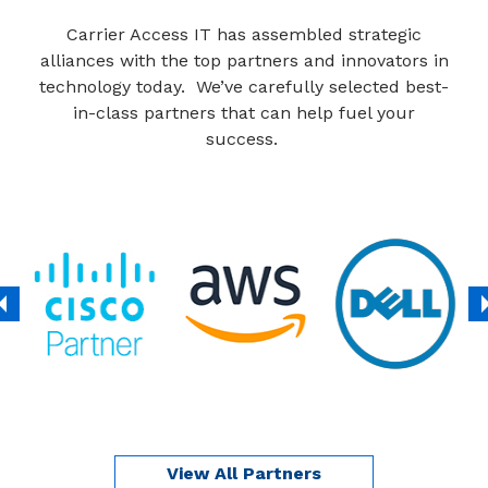
Carrier Access IT has assembled strategic
alliances with the top partners and innovators in
technology today. We’ve carefully selected best-
in-class partners that can help fuel your
success.
View All Partners