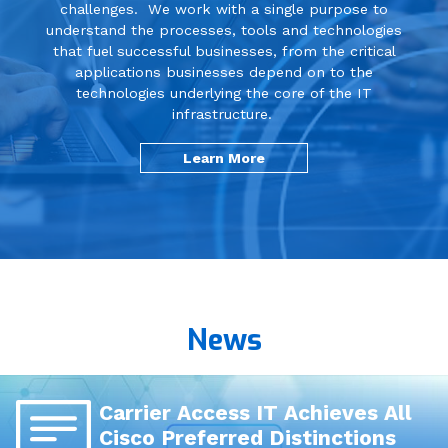
challenges. We work with a single purpose to
understand the processes, tools and technologies
Communications & Collaboration
that fuel successful businesses, from the critical
applications businesses depend on to the
technologies underlying the core of the IT
Cloud
infrastructure.
Learn More
Business Continuity / Disaster
Recovery
Networking
News
Managed Services
Professional Services
Carrier Access IT Achieves All
Cisco Preferred Distinctions