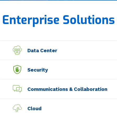
Managed Services
Enterprise Solutions
Professional Services
Data Center
Security
Communications & Collaboration
Cloud