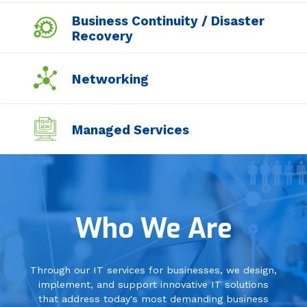
Business Continuity / Disaster
Recovery
Networking
Managed Services
Professional Services
Who We Are
Data Center
Through our IT services for businesses, we design,
Security
implement, and support innovative IT solutions
that address today's most demanding business