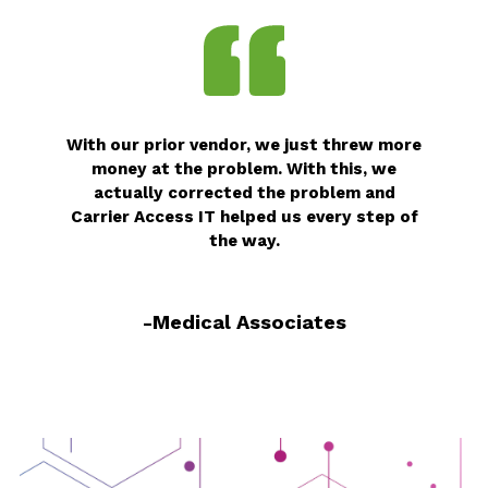
With our prior vendor, we just threw more
money at the problem. With this, we
actually corrected the problem and
Carrier Access IT helped us every step of
the way.
-Medical Associates