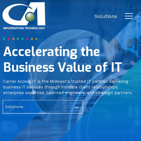
Close
Carrier
Access
Solutions
IT.
Link
to
Security
homepage
Accelerating the
Communications & Collaboration
Business Value of IT
Carrier Access IT is the Midwest's trusted IT partner, delivering
Cloud
business IT services through intimate client relationships,
enterprise expertise, talented engineers, and strategic partners.
Solutions
Business Continuity / Disaster
Recovery
Networking