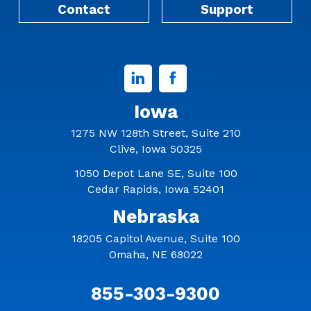
Contact
Support
Linked
Facebook
In
Iowa
1275 NW 128th Street, Suite 210
Clive, Iowa 50325
1050 Depot Lane SE, Suite 100
Cedar Rapids, Iowa 52401
Nebraska
18205 Capitol Avenue, Suite 100
Omaha, NE 68022
855-303-9300