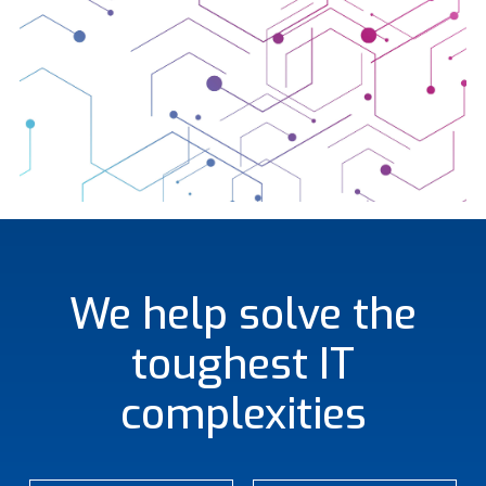
We help solve the
toughest IT
complexities