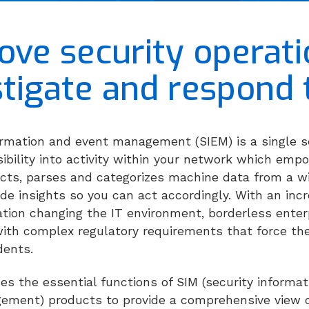
ove security operati
stigate and respond 
formation and event management (SIEM) is a single
visibility into activity within your network which em
lects, parses and categorizes machine data from a w
ide insights so you can act accordingly. With an incr
ation changing the IT environment, borderless enter
ith complex regulatory requirements that force the
idents.
s the essential functions of SIM (security inform
ment) products to provide a comprehensive view o