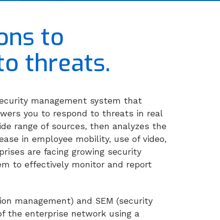
ons to
to threats.
 security management system that
powers you to respond to threats in real
ide range of sources, then analyzes the
ease in employee mobility, use of video,
prises are facing growing security
m to effectively monitor and report
ation management) and SEM (security
f the enterprise network using a