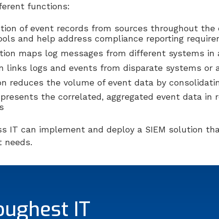
fferent functions:
ction of event records from sources throughout the 
tools and help address compliance reporting requir
tion maps log messages from different systems i
on links logs and events from disparate systems or 
on reduces the volume of event data by consolidati
 presents the correlated, aggregated event data in
s
ss IT can implement and deploy a SIEM solution tha
 needs.
oughest IT