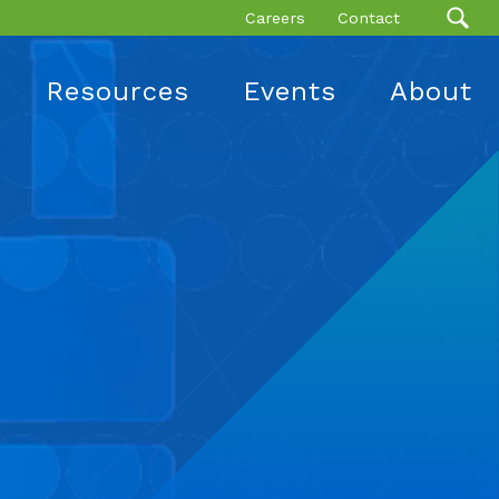
Careers
Contact
Resources
Events
About