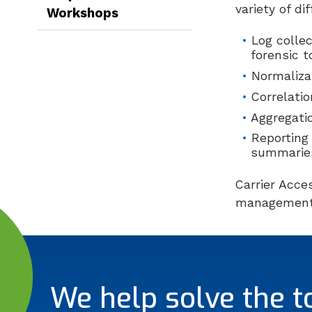
variety of di
Workshops
Log colle
forensic 
Normaliza
Correlati
Aggregati
Reporting
summarie
Carrier Acce
management
We help solve the t