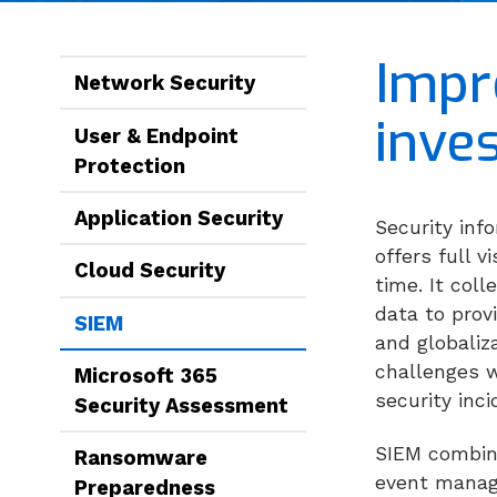
Impr
Network Security
inve
User & Endpoint
Protection
Application Security
Security in
offers full 
Cloud Security
time. It col
data to prov
SIEM
and globaliz
challenges w
Microsoft 365
security inc
Security Assessment
SIEM combine
Ransomware
event manage
Preparedness