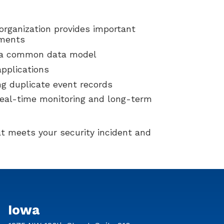
organization provides important
ements
n a common data model
applications
ng duplicate event records
 real-time monitoring and long-term
t meets your security incident and
Iowa