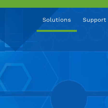
Solutions
Support