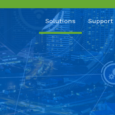
Solutions
Support