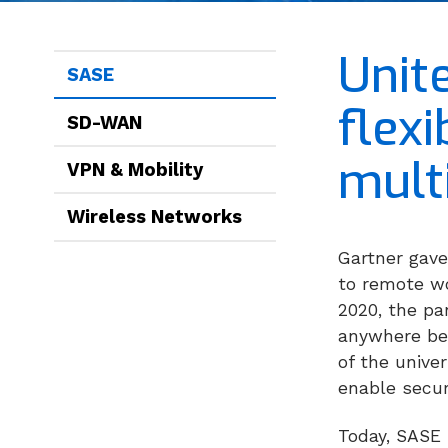
Unit
SASE
flex
SD-WAN
mult
VPN & Mobility
Wireless Networks
Gartner gave
to remote wo
2020, the pa
anywhere bec
of the unive
enable secur
Today, SASE