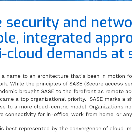
e security and netwo
ible, integrated app
i-cloud demands at s
 a name to an architecture that's been in motion fo
rk. While the principles of SASE (Secure access ser
ndemic brought SASE to the forefront as remote ac
ame a top organizational priority.
SASE marks a sh
rse to a more cloud-centric model. Organizations no
e connectivity for in-office, work from home, or an
 is best represented by the convergence of cloud