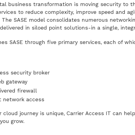
gital business transformation is moving security to t
rvices to reduce complexity, improve speed and agi
e. The SASE model consolidates numerous networkin
 delivered in siloed point solutions-in a single, inte
nes SASE through five primary services, each of whi
ess security broker
eb gateway
ivered firewall
t network access
 cloud journey is unique, Carrier Access IT can help
s you grow.