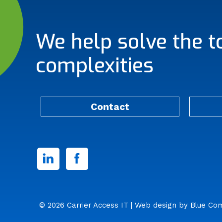
We help solve the t
complexities
Contact
Linked
Facebook
In
© 2026 Carrier Access IT
| Web design by
Blue Co