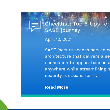
Checklist: Top 5 tips for
SASE journey
April 12, 2021
SASE (secure access service e
architecture that delivers a 
connection to applications in
anywhere while streamlining 
security functions for IT.
Read More