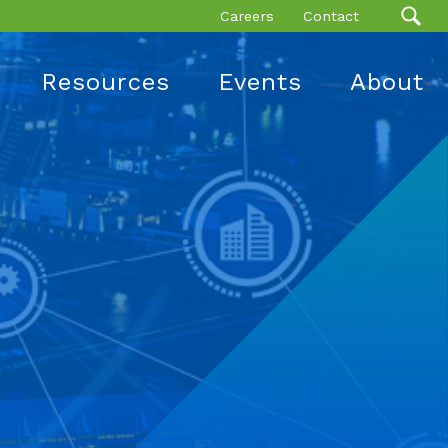
Careers
Contact
Resources
Events
About