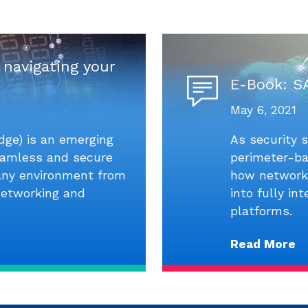
 navigating your
E-Book: S
May 6, 2021
dge) is an emerging
As security s
seamless and secure
perimeter-ba
 any environment from
how networki
networking and
into fully in
platforms.
Read More