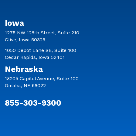
Iowa
1275 NW 128th Street, Suite 210
Clive, Iowa 50325
1050 Depot Lane SE, Suite 100
Cedar Rapids, Iowa 52401
Nebraska
18205 Capitol Avenue, Suite 100
Omaha, NE 68022
855-303-9300