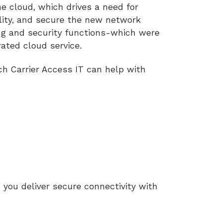
he cloud, which drives a need for
lity, and secure the new network
g and security functions-which were
grated cloud service.
ch Carrier Access IT can help with
 you deliver secure connectivity with