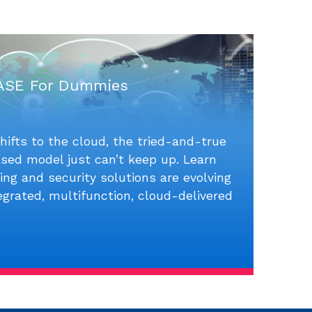
ASE For Dummies
hifts to the cloud, the tried-and-true
sed model just can’t keep up. Learn
ng and security solutions are evolving
tegrated, multifunction, cloud-delivered