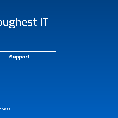
oughest IT
Support
mpass