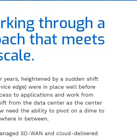
rking through a
roach that meets
cale.
r years, heightened by a sudden shift
vice edge) were in place well before
cess to applications and work from
ift from the data center as the center
w need the ability to pivot on a dime to
ywhere in between.
-managed SD-WAN and cloud-delivered