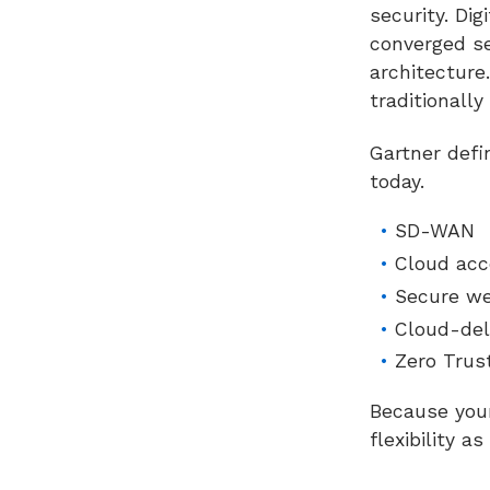
security. Di
converged se
architectur
traditionally
Gartner defi
today.
SD-WAN
Cloud acc
Secure w
Cloud-del
Zero Trus
Because your
flexibility a